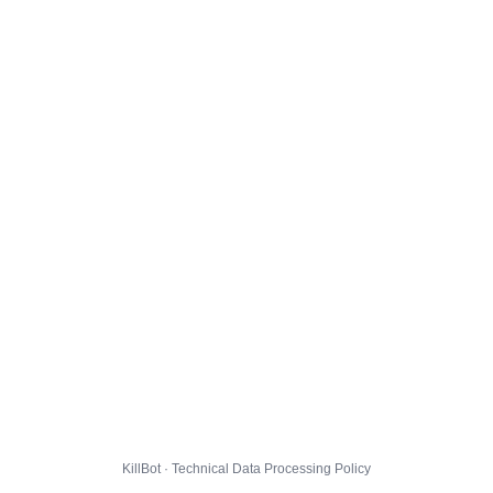
KillBot · Technical Data Processing Policy