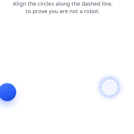
contacts
search
shop
login