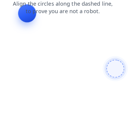
faq
shop
contacts
login
blog
news