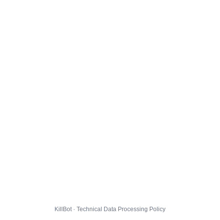
KillBot · Technical Data Processing Policy