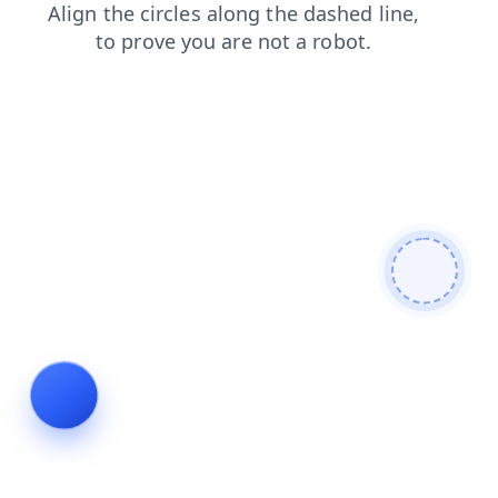
faq
login
contacts
news