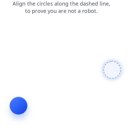
products
blog
faq
news