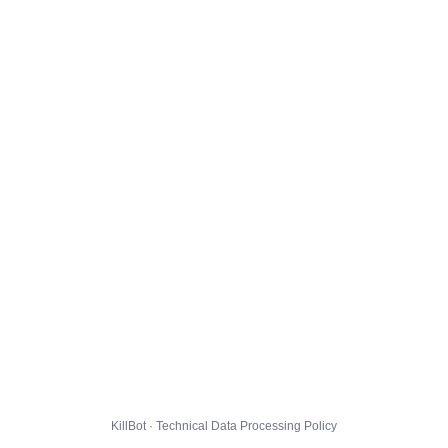
KillBot · Technical Data Processing Policy