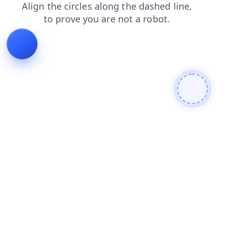
shop
contacts
faq
login
products
blog
search