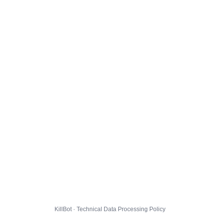
KillBot · Technical Data Processing Policy