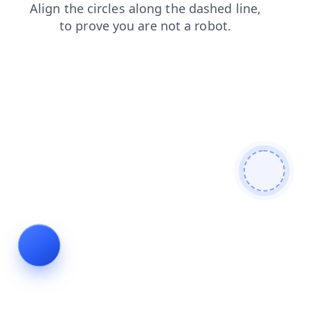
search
faq
products