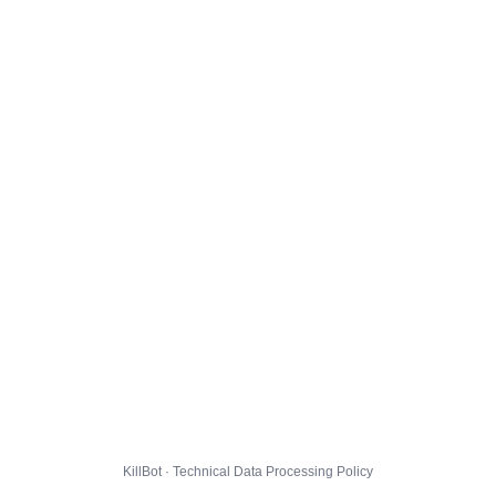
KillBot · Technical Data Processing Policy