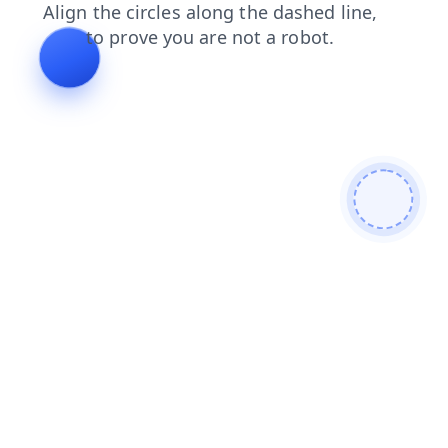
shop
login
contacts
products
faq