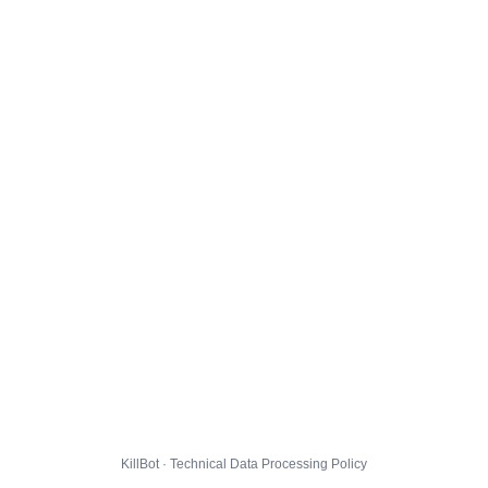
KillBot · Technical Data Processing Policy