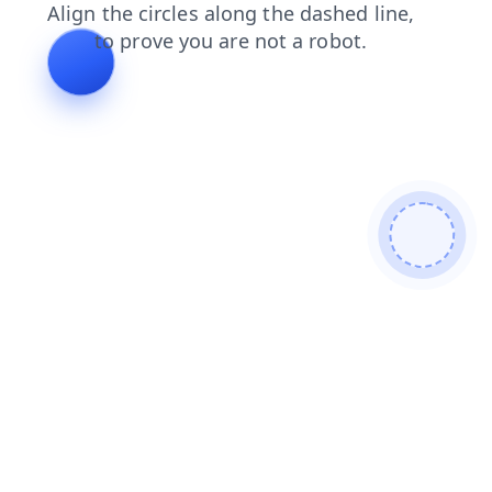
news
search
login
faq
shop
contacts
products