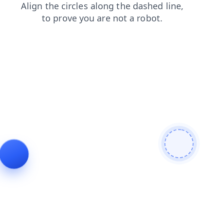
products
search
faq