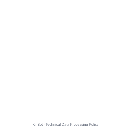
KillBot · Technical Data Processing Policy