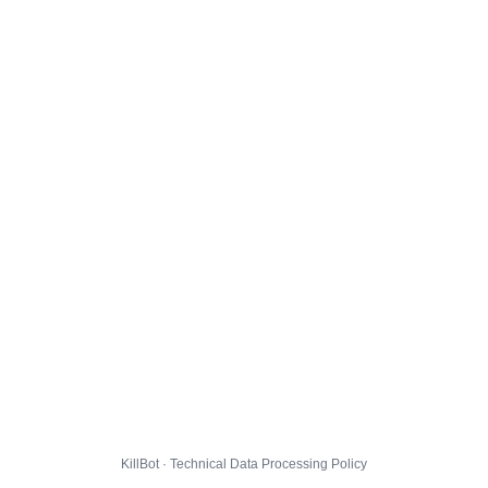
KillBot · Technical Data Processing Policy