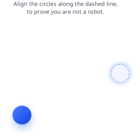
faq
shop
login
products
news