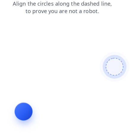
products
search
news
blog
shop
login
faq
contacts