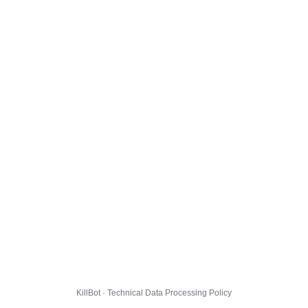
KillBot · Technical Data Processing Policy