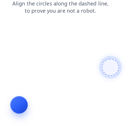
search
contacts
products
news
login