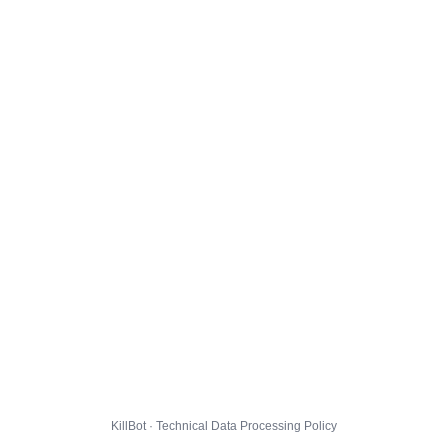
KillBot · Technical Data Processing Policy