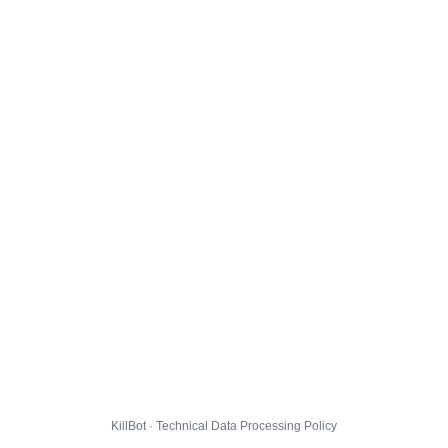
KillBot · Technical Data Processing Policy