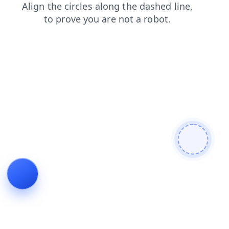
search
faq
products
blog