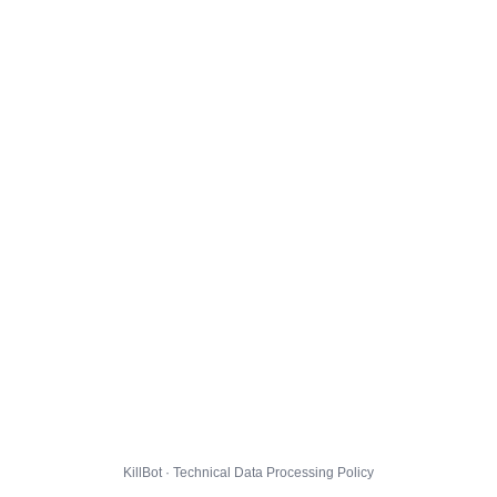
KillBot · Technical Data Processing Policy