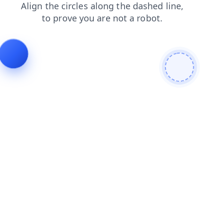
faq
blog
contacts
shop
news
search
products
login