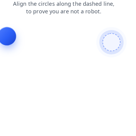
faq
shop
products
news