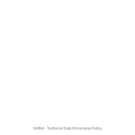
KillBot · Technical Data Processing Policy