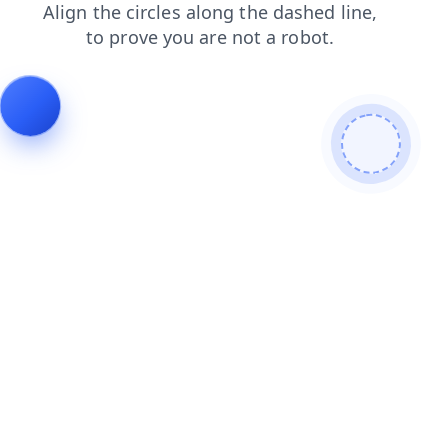
contacts
login
shop
search
faq
blog
products
news