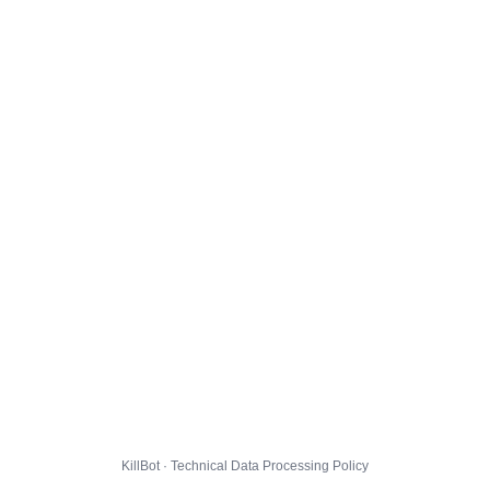
KillBot · Technical Data Processing Policy