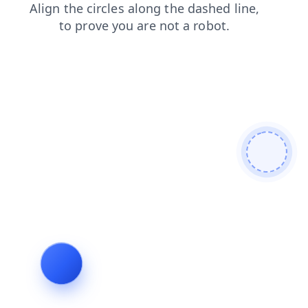
faq
news
shop
products
blog