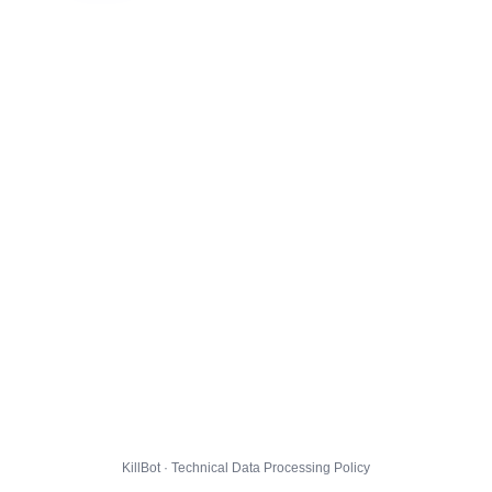
KillBot · Technical Data Processing Policy