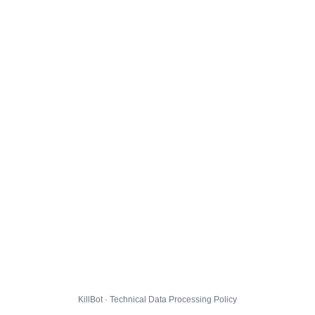
KillBot · Technical Data Processing Policy