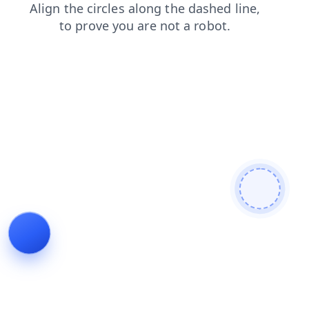
blog
news
search