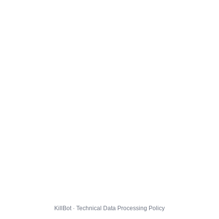
KillBot · Technical Data Processing Policy