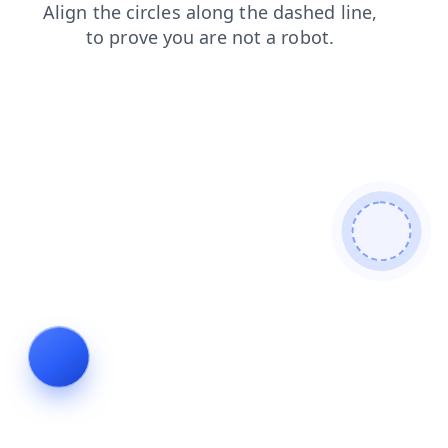
products
search
contacts
login
faq
blog
news