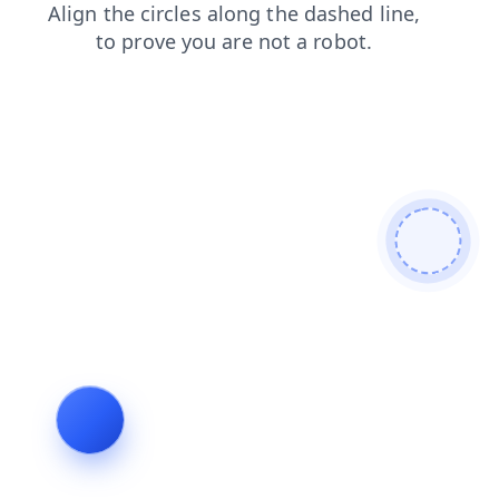
login
shop
contacts