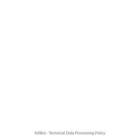
KillBot · Technical Data Processing Policy