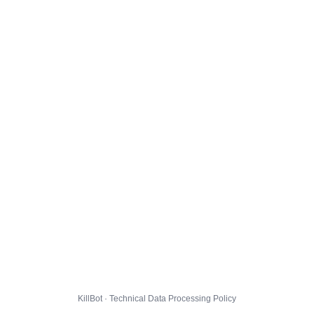
KillBot · Technical Data Processing Policy