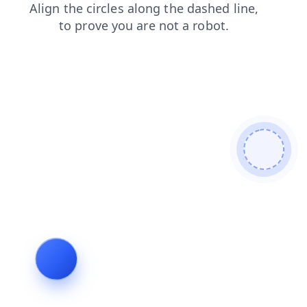
blog
search
shop