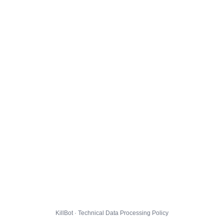
KillBot · Technical Data Processing Policy