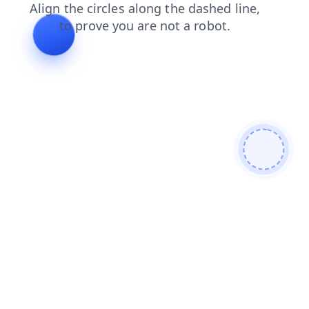
contacts
news
shop
products
faq
blog
search
login