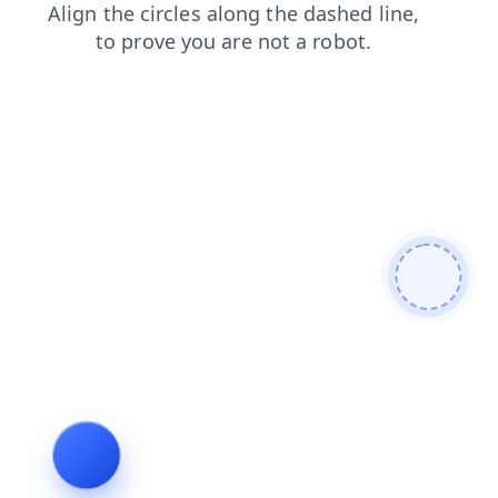
products
shop
contacts
login
faq
blog
search