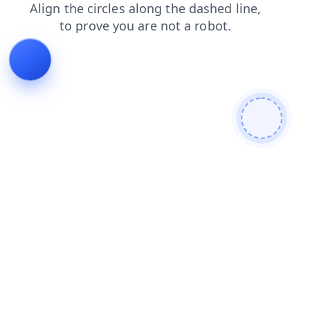
products
search
faq
contacts
blog