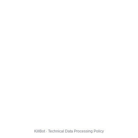
KillBot · Technical Data Processing Policy