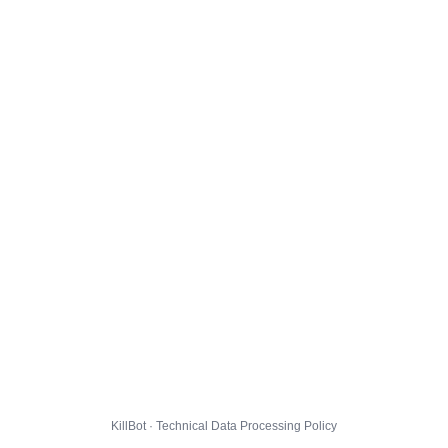
KillBot · Technical Data Processing Policy