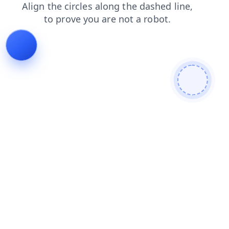
blog
products
shop
contacts
search