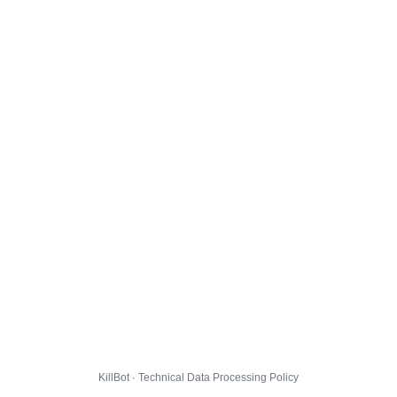
KillBot · Technical Data Processing Policy