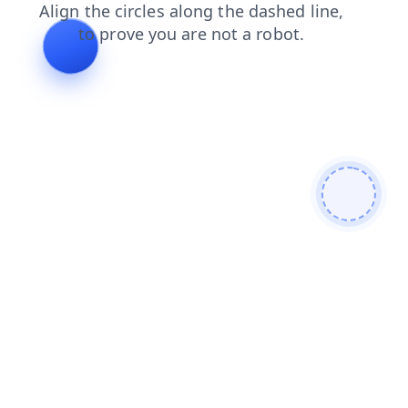
login
products
news
blog
shop
faq
search