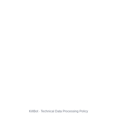
KillBot · Technical Data Processing Policy