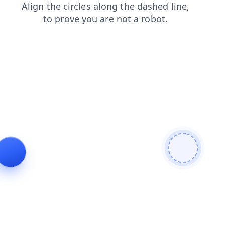
search
faq
contacts
products
login
blog