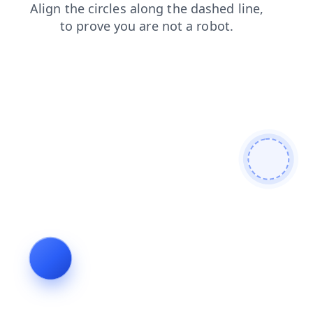
login
blog
faq
news
contacts
shop
products