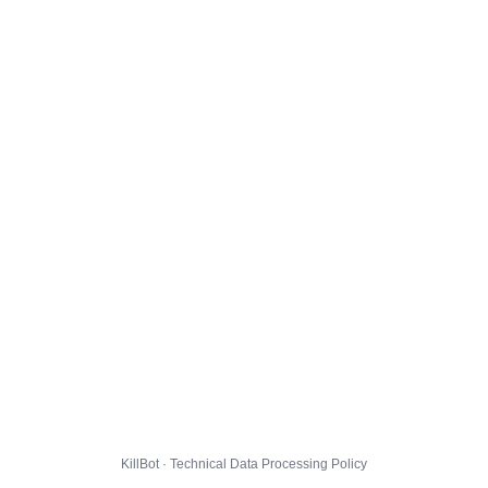
KillBot · Technical Data Processing Policy