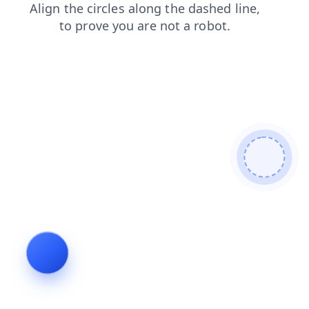
shop
contacts
login
news
search