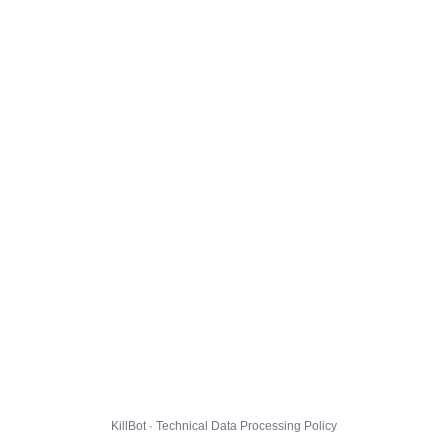
KillBot · Technical Data Processing Policy