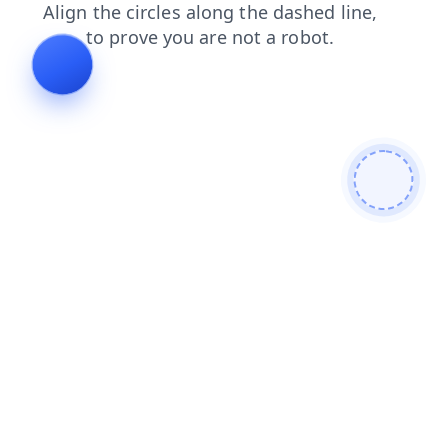
products
login
faq
search
contacts
blog