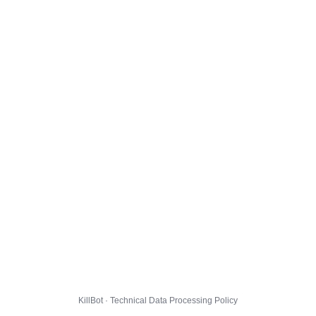
KillBot · Technical Data Processing Policy