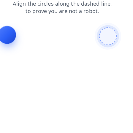
news
login
faq
search