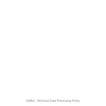
KillBot · Technical Data Processing Policy