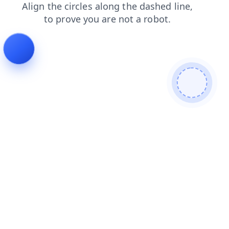
shop
faq
search
contacts
products