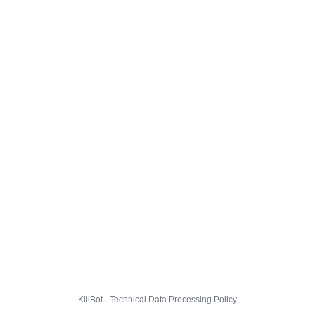
KillBot · Technical Data Processing Policy