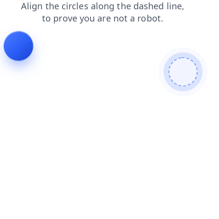
faq
search
login