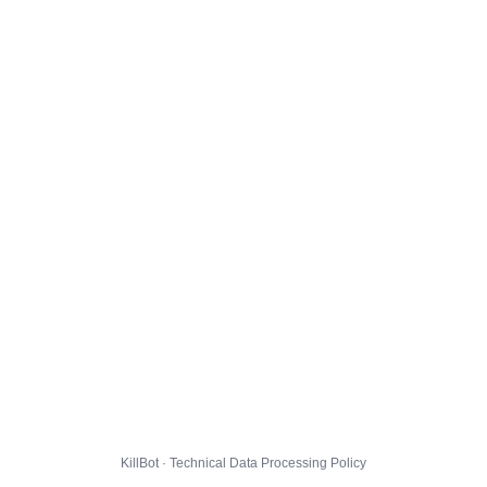
KillBot · Technical Data Processing Policy