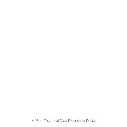
KillBot · Technical Data Processing Policy