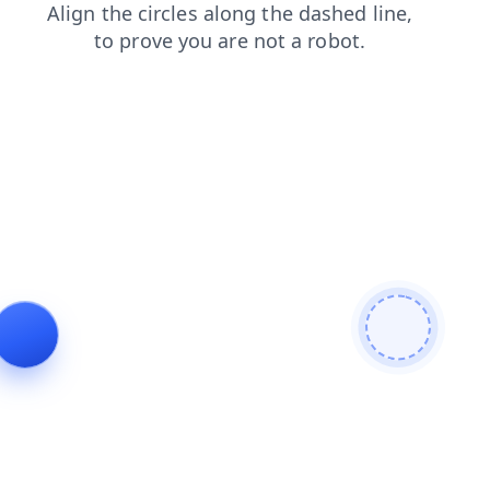
shop
search
blog
faq
news