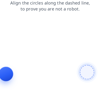
news
contacts
search
products
blog