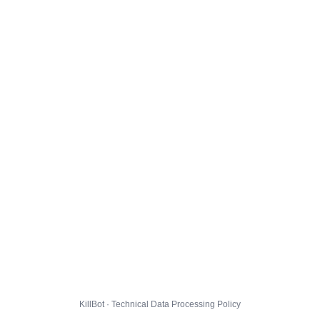
KillBot · Technical Data Processing Policy