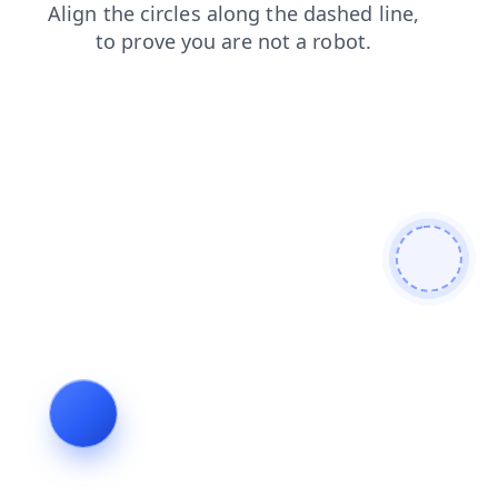
shop
blog
search
faq
login
products
news