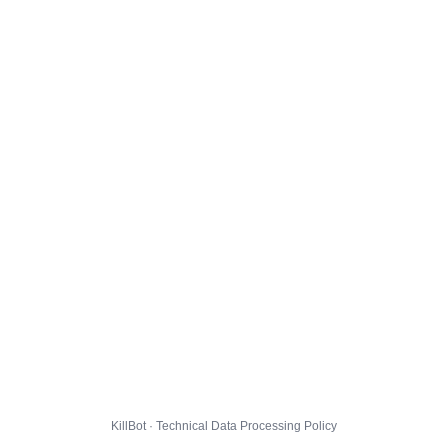
KillBot · Technical Data Processing Policy