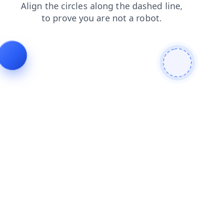
login
contacts
search
faq
shop
news
products
blog