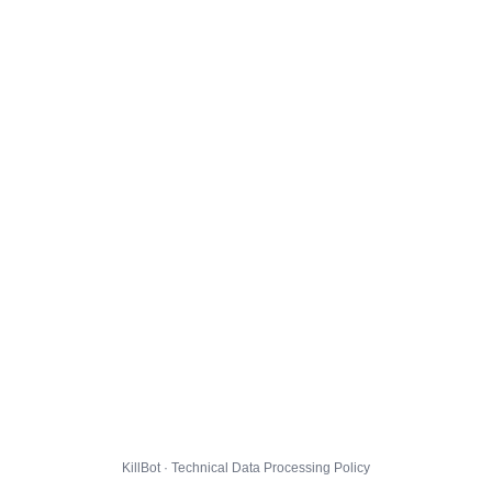
KillBot · Technical Data Processing Policy