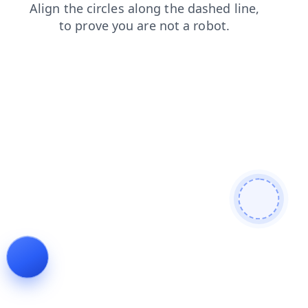
login
search
faq
products
news