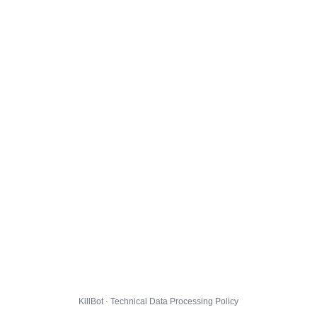
KillBot · Technical Data Processing Policy