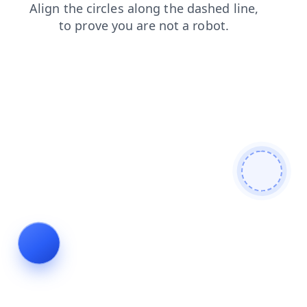
blog
news
login
search
faq
products