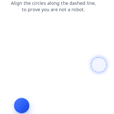
blog
news
shop