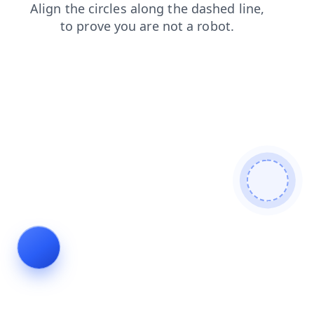
blog
news
products