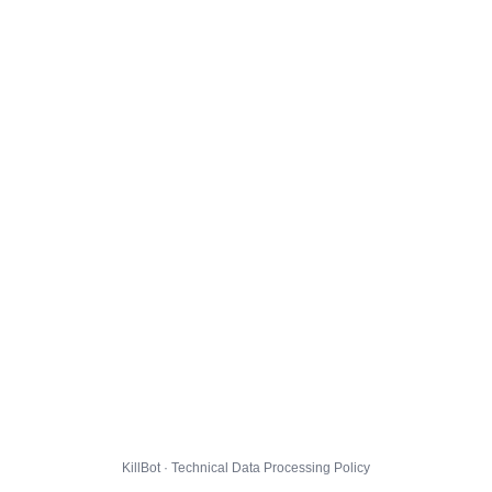
KillBot · Technical Data Processing Policy