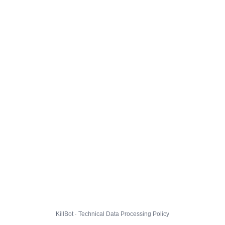
KillBot · Technical Data Processing Policy