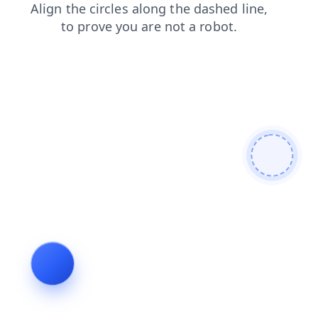
products
login
search