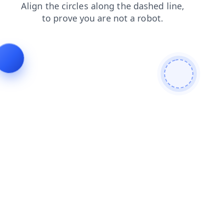
contacts
shop
login
products
blog