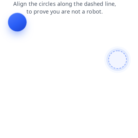
shop
login
faq