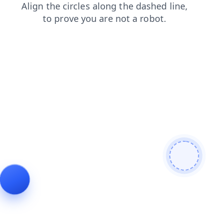
login
search
blog
faq
contacts