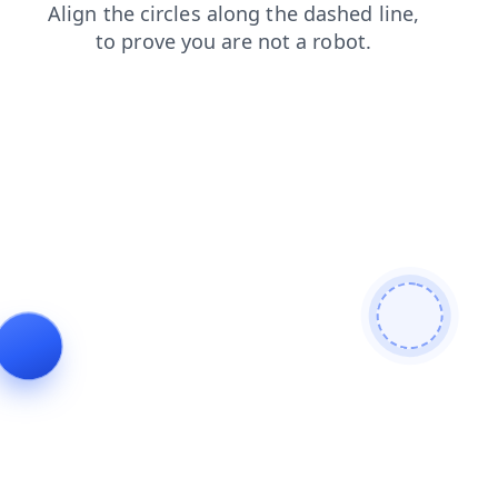
products
faq
news
contacts
login
shop
search