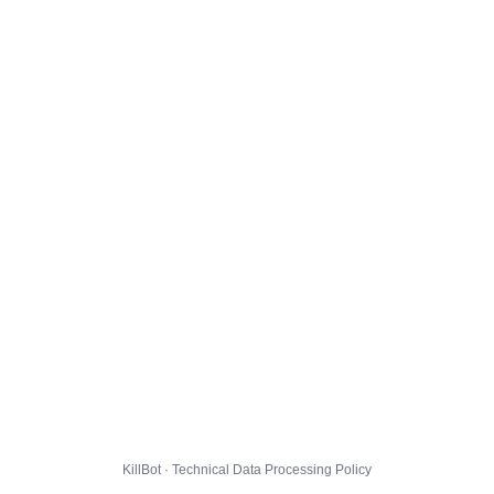
KillBot · Technical Data Processing Policy