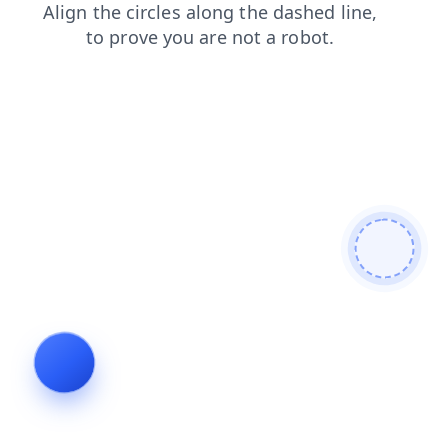
shop
news
products
login
blog
contacts
faq
search