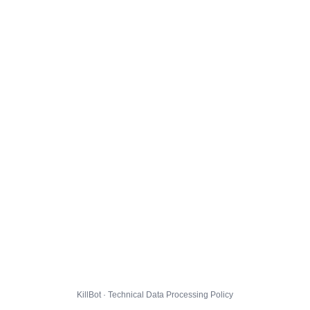
KillBot · Technical Data Processing Policy