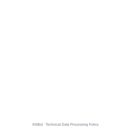
KillBot · Technical Data Processing Policy