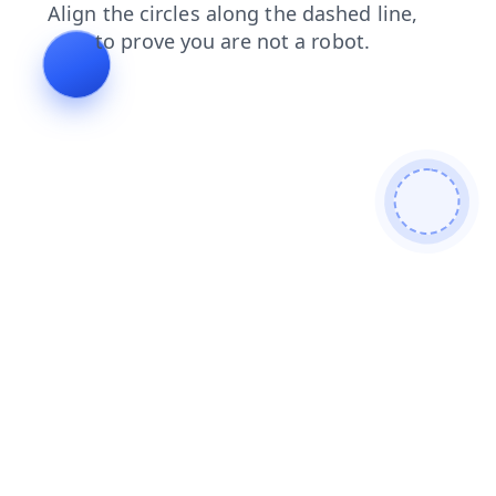
products
faq
search
login