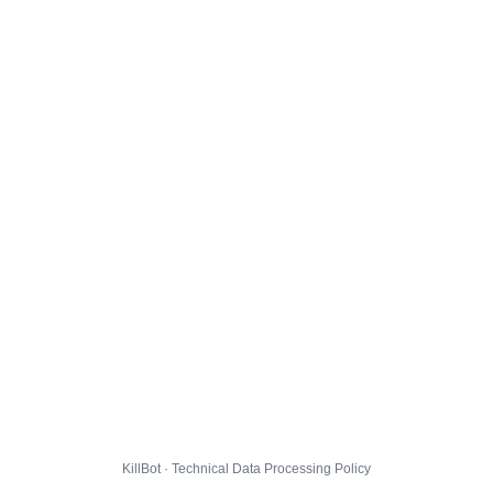
KillBot · Technical Data Processing Policy