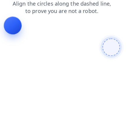
search
contacts
news
shop
faq