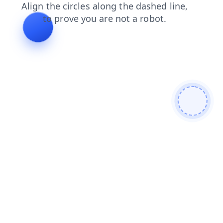
shop
faq
products